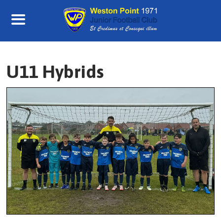
Skip
to
content
U11 Hybrids