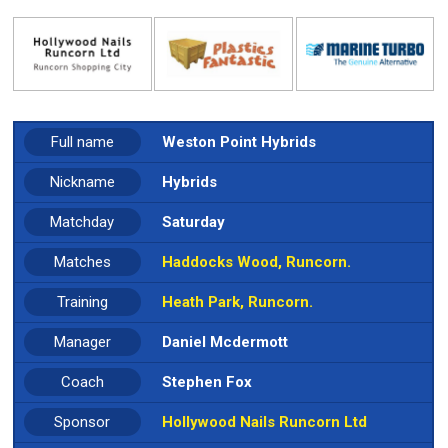
Full name
Weston Point Hybrids
Nickname
Hybrids
Matchday
Saturday
Matches
Haddocks Wood, Runcorn.
Training
Heath Park, Runcorn.
Manager
Daniel Mcdermott
Coach
Stephen Fox
Sponsor
Hollywood Nails Runcorn Ltd