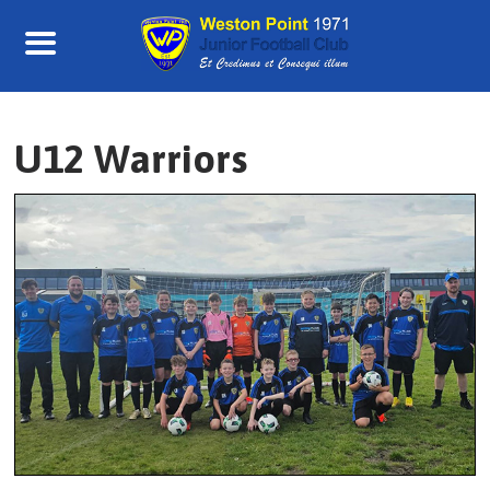
Skip
to
content
U12 Warriors