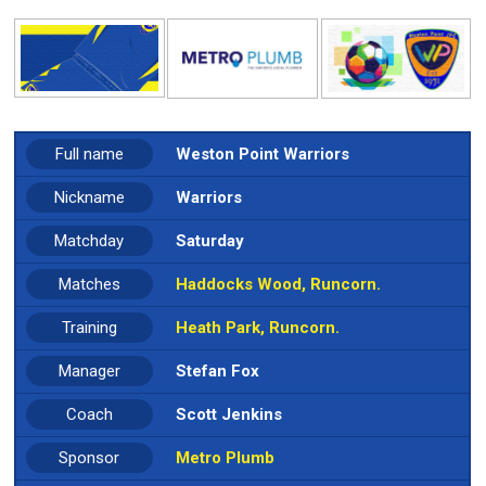
Full name
Weston Point Warriors
Nickname
Warriors
Matchday
Saturday
Matches
Haddocks Wood, Runcorn.
Training
Heath Park, Runcorn.
Manager
Stefan Fox
Coach
Scott Jenkins
Sponsor
Metro Plumb