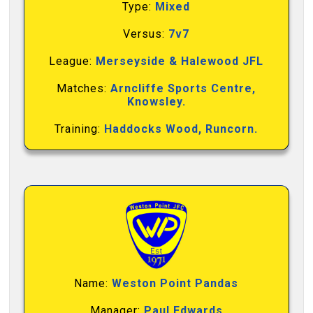
Type:
Mixed
Versus:
7v7
League:
Merseyside & Halewood JFL
Matches:
Arncliffe Sports Centre,
Knowsley.
Training:
Haddocks Wood, Runcorn.
Name:
Weston Point Pandas
Manager:
Paul Edwards