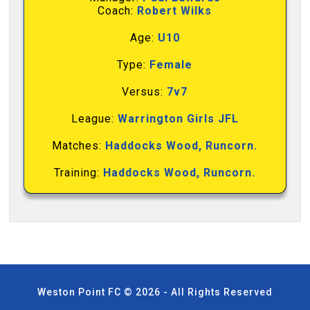
Coach:
Robert Wilks
Age:
U10
Type:
Female
Versus:
7v7
League:
Warrington Girls JFL
Matches:
Haddocks Wood, Runcorn.
Training:
Haddocks Wood, Runcorn.
Weston Point FC © 2026 - All Rights Reserved