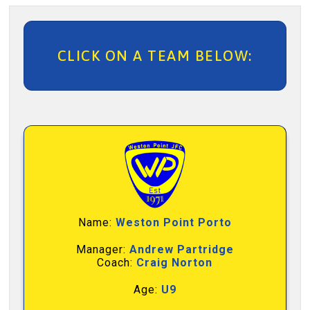
CLICK ON A TEAM BELOW:
Name:
Weston Point Porto
Manager:
Andrew Partridge
Coach:
Craig Norton
Age:
U9