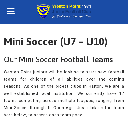
Skip
to
content
Mini Soccer (U7 – U10)
Our Mini Soccer Football Teams
Weston Point juniors will be looking to start new football
teams for children of all abilities over the coming
seasons. As one of the oldest clubs in Halton, we are a
well established local institution. We currently have 17
teams competing across multiple leagues, ranging from
Mini Soccer through to Open Age. Just click on the team
bars below, to access each team page.