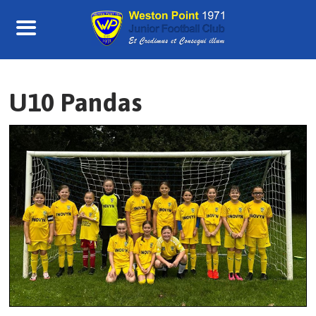
Skip
to
content
U10 Pandas