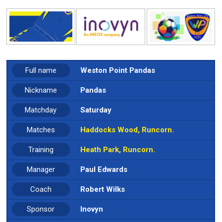
Full name
Weston Point Pandas
Nickname
Pandas
Matchday
Saturday
Matches
Haddocks Wood, Runcorn.
Training
Heath Park, Runcorn.
Manager
Paul Edwards
Coach
Robert Wilks
Sponsor
Inovyn