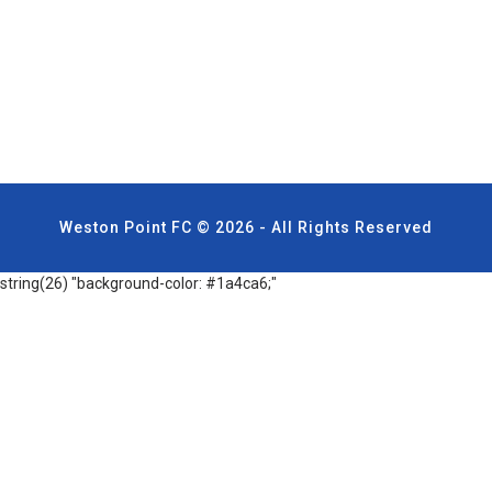
Weston Point FC © 2026 - All Rights Reserved
string(26) "background-color: #1a4ca6;"