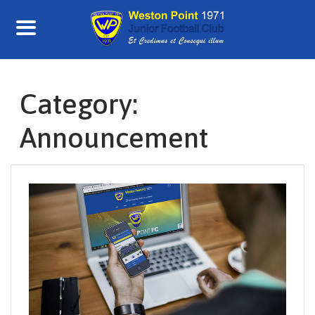
Skip
to
content
Category:
Announcement