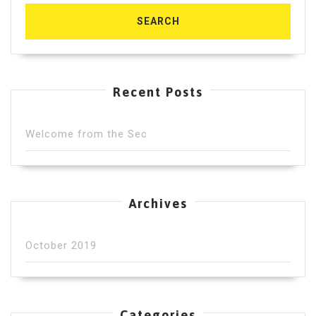
Recent Posts
Welcome from the Sec
Archives
October 2019
Categories