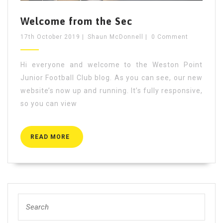
Welcome from the Sec
17th October 2019
|
Shaun McDonnell
|
0 Comment
Hi everyone and welcome to the Weston Point
Junior Football Club blog. As you can see, our new
website’s now up and running. It’s fully responsive,
so you can view
READ
READ MORE
MORE
Search
for: