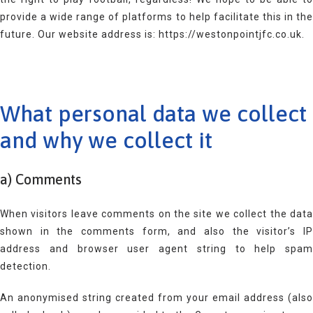
provide a wide range of platforms to help facilitate this in the
future. Our website address is: https://westonpointjfc.co.uk.
What personal data we collect
and why we collect it
a) Comments
When visitors leave comments on the site we collect the data
shown in the comments form, and also the visitor’s IP
address and browser user agent string to help spam
detection.
An anonymised string created from your email address (also