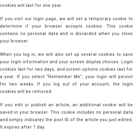
cookies will last for one year.
If you visit our login page, we will set a temporary cookie to
determine if your browser accepts cookies. This cookie
contains no personal data and is discarded when you close
your browser.
When you log in, we will also set up several cookies to save
your login information and your screen display choices. Login
cookies last for two days, and screen options cookies last for
a year. If you select “Remember Me”, your login will persist
for two weeks. If you log out of your account, the login
cookies will be removed.
If you edit or publish an article, an additional cookie will be
saved in your browser. This cookie includes no personal data
and simply indicates the post ID of the article you just edited.
It expires after 1 day.