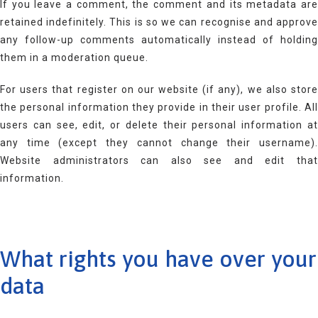
If you leave a comment, the comment and its metadata are
retained indefinitely. This is so we can recognise and approve
any follow-up comments automatically instead of holding
them in a moderation queue.
For users that register on our website (if any), we also store
the personal information they provide in their user profile. All
users can see, edit, or delete their personal information at
any time (except they cannot change their username).
Website administrators can also see and edit that
information.
What rights you have over your
data