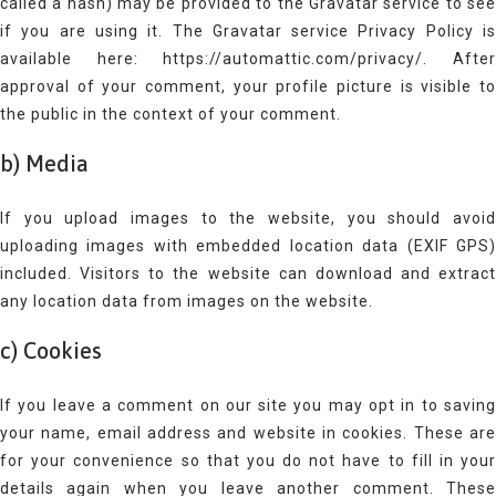
called a hash) may be provided to the Gravatar service to see
if you are using it. The Gravatar service Privacy Policy is
available here: https://automattic.com/privacy/. After
approval of your comment, your profile picture is visible to
the public in the context of your comment.
b) Media
If you upload images to the website, you should avoid
uploading images with embedded location data (EXIF GPS)
included. Visitors to the website can download and extract
any location data from images on the website.
c) Cookies
If you leave a comment on our site you may opt in to saving
your name, email address and website in cookies. These are
for your convenience so that you do not have to fill in your
details again when you leave another comment. These