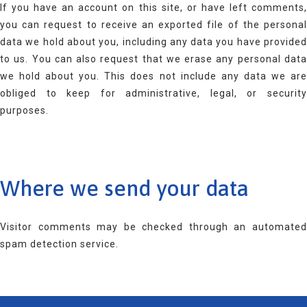
If you have an account on this site, or have left comments,
you can request to receive an exported file of the personal
data we hold about you, including any data you have provided
to us. You can also request that we erase any personal data
we hold about you. This does not include any data we are
obliged to keep for administrative, legal, or security
purposes.
Where we send your data
Visitor comments may be checked through an automated
spam detection service.