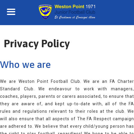
Skip
to
content
Privacy Policy
Who we are
We are Weston Point Football Club. We are an FA Charter
Standard Club. We endeavour to work with managers,
coaches, players, parents or carers associated, to ensure that
they are aware of, and kept up-to-date with, all of the FA
rules and regulations relevant to their roles at the club. We
will also ensure that all aspects of The FA Respect campaign
are adhered to. We believe that every child/young person has
the right to play football, regardless! We hope to be able to