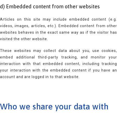
d) Embedded content from other websites
Articles on this site may include embedded content (e.g.
videos, images, articles, etc.). Embedded content from other
websites behaves in the exact same way as if the visitor has
visited the other website.
These websites may collect data about you, use cookies,
embed additional third-party tracking, and monitor your
interaction with that embedded content, including tracking
your interaction with the embedded content if you have an
account and are logged in to that website.
Who we share your data with