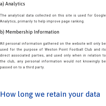
a) Analytics
The analytical data collected on this site is used for Google
Analytics, primarily to help improve page ranking.
b) Membership Information
All personal information gathered on the website will only be
used for the purpose of Weston Point Football Club and its
direct associated parties, and used only when in relation to
the club, any personal information would not knowingly be
passed on to a third party.
How long we retain your data