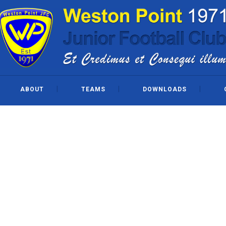
ABOUT
TEAMS
DOWNLOADS