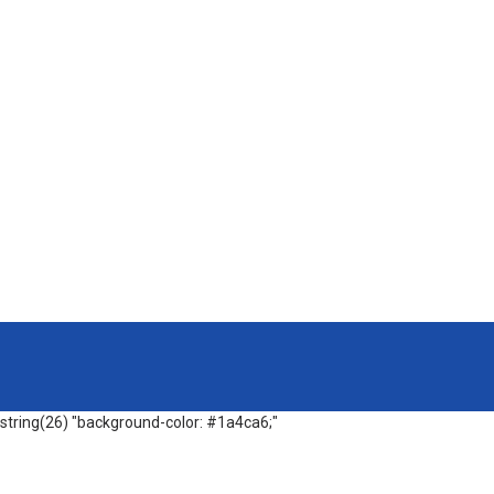
string(26) "background-color: #1a4ca6;"