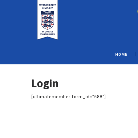
Skip
to
content
HOME
Login
[ultimatemember form_id=”688″]