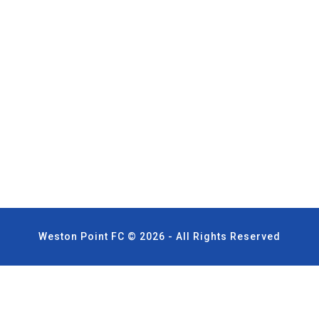
Weston Point FC © 2026 - All Rights Reserved