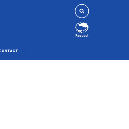
CONTACT